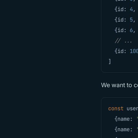
{
id
:
4
,
{
id
:
5
,
{
id
:
6
,
// ...
{
id
:
10
]
We want to co
const
use
{
name
:
{
name
: