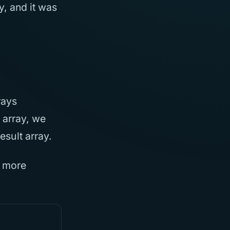
y, and it was
rays
 array, we
esult array.
r more