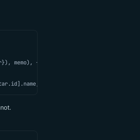
r
}),
memo
),
{})
tar
.
id
].
name
,
avatar
:
userAvatar
.
avatar
}))
 not.