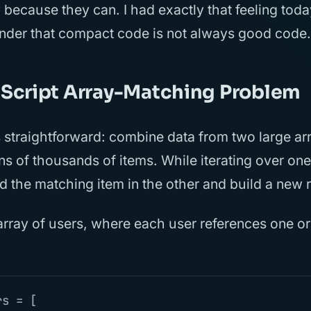
 because they can. I had exactly that feeling toda
inder that compact code is not always good code.
Script Array-Matching Problem
 straightforward: combine data from two large ar
ns of thousands of items. While iterating over one
d the matching item in the other and build a new r
array of users, where each user references one o
rs
=
[