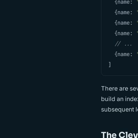
{
name
:
{
name
:
{
name
:
{
name
:
// ...
{
name
:
]
There are sev
build an inde
subsequent l
The Cle