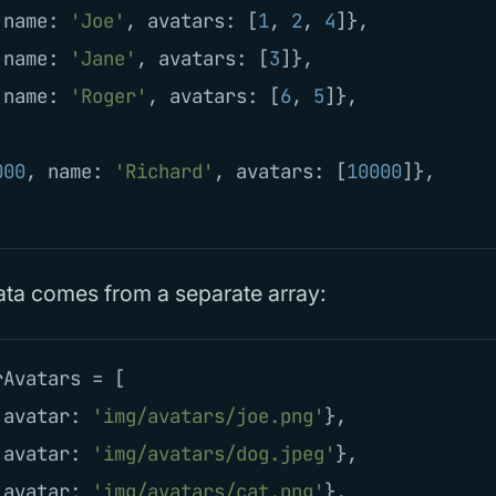
name
:
'
Joe
'
,
avatars
:
[
1
,
2
,
4
]},
name
:
'
Jane
'
,
avatars
:
[
3
]},
name
:
'
Roger
'
,
avatars
:
[
6
,
5
]},
000
,
name
:
'
Richard
'
,
avatars
:
[
10000
]},
ata comes from a separate array:
rAvatars
=
[
avatar
:
'
img/avatars/joe.png
'
},
avatar
:
'
img/avatars/dog.jpeg
'
},
avatar
:
'
img/avatars/cat.png
'
},