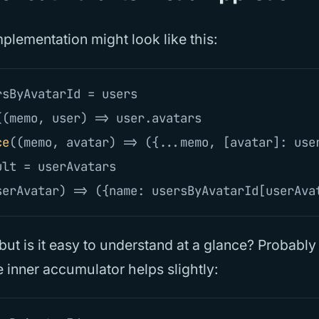
plementation might look like this:
rsByAvatarId
=
users
((
memo
,
user
)
=>
user
.
avatars
ce
((
memo
,
avatar
)
=>
({...
memo
,
[
avatar
]:
use
ult
=
userAvatars
serAvatar
)
=>
({
name
:
usersByAvatarId
[
userAva
, but is it easy to understand at a glance? Probably
 inner accumulator helps slightly: