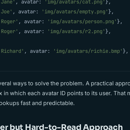
'
Jane
'
,
avatar
:
'
img/avatars/cat.png
'
},
'
Joe
'
,
avatar
:
'
img/avatars/empty.png
'
},
'
Roger
'
,
avatar
:
'
img/avatars/person.png
'
},
'
Roger
'
,
avatar
:
'
img/avatars/r2.png
'
},
'
Richard
'
,
avatar
:
'
img/avatars/richie.bmp
'
},
eral ways to solve the problem. A practical appro
x in which each avatar ID points to its user. That
ookups fast and predictable.
ver but Hard-to-Read Approach