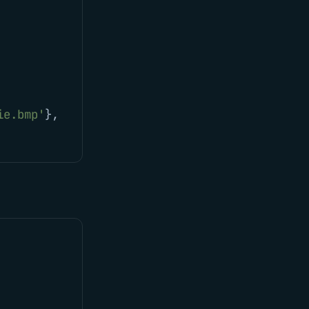
ie.bmp
'
},