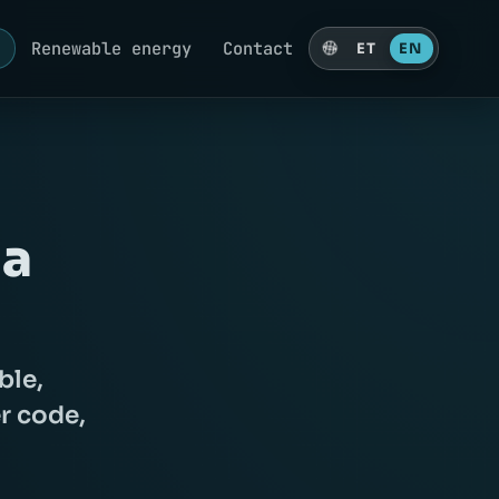
g
Renewable energy
Contact
ET
EN
 a
ble,
r code,