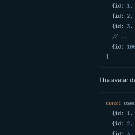
{
id
:
1
,
{
id
:
2
,
{
id
:
3
,
// ...
{
id
:
10
]
The avatar d
const
use
{
id
:
1
,
{
id
:
2
,
{
id
:
3
,