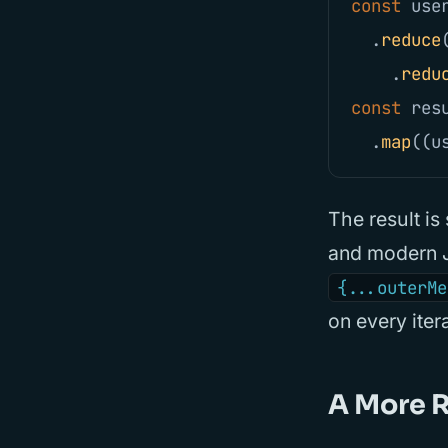
const
use
.
reduce
.
redu
const
res
.
map
((
u
The result is 
and modern J
{...outerMe
on every ite
A More R