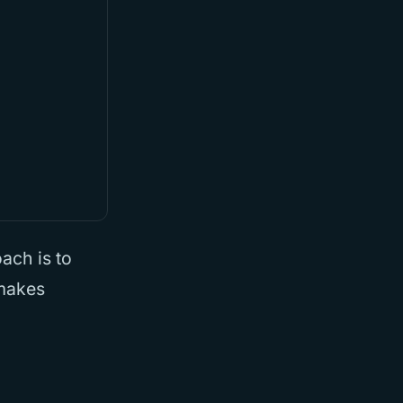
ach is to
 makes