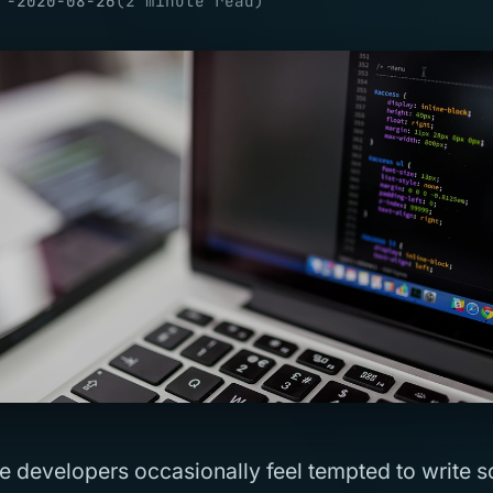
 -
2020-08-26
(
2
minute read
)
e developers occasionally feel tempted to write 