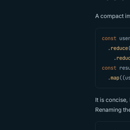
A compact im
const
use
.
reduce
.
redu
const
res
.
map
((
u
It is concise
Renaming the