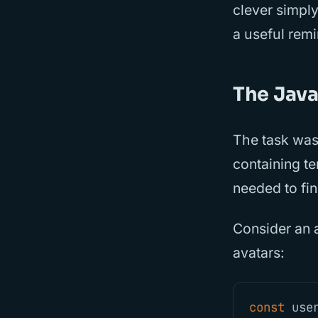
clever simply
a useful rem
The Java
The task was
containing te
needed to fin
Consider an 
avatars:
const
use