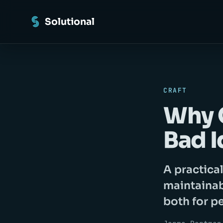
Solutional
CRAFT
Why C
Bad I
A practica
maintainab
both for p