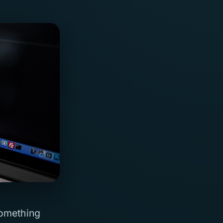
something