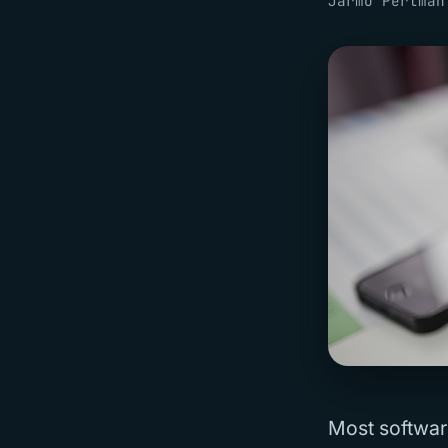
Jarmo Pertman
Most softwar