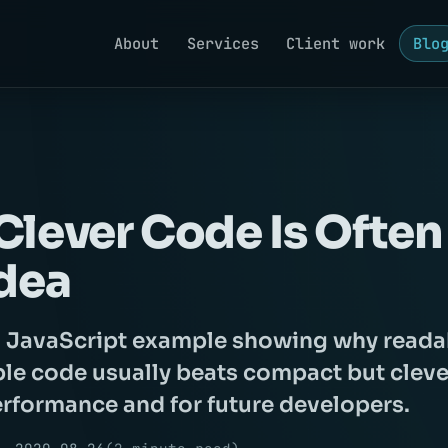
About
Services
Client work
Blo
lever Code Is Often
dea
l JavaScript example showing why reada
le code usually beats compact but cleve
erformance and for future developers.