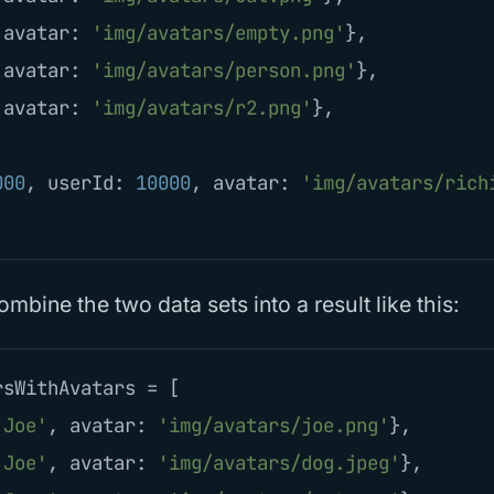
avatar
:
'
img/avatars/empty.png
'
},
avatar
:
'
img/avatars/person.png
'
},
avatar
:
'
img/avatars/r2.png
'
},
000
,
userId
:
10000
,
avatar
:
'
img/avatars/rich
mbine the two data sets into a result like this:
rsWithAvatars
=
[
'
Joe
'
,
avatar
:
'
img/avatars/joe.png
'
},
'
Joe
'
,
avatar
:
'
img/avatars/dog.jpeg
'
},