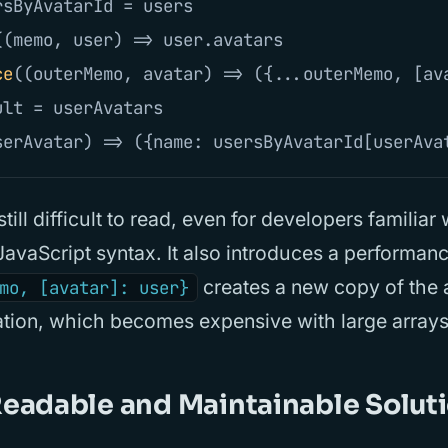
rsByAvatarId
=
users
((
memo
,
user
)
=>
user
.
avatars
ce
((
outerMemo
,
avatar
)
=>
({...
outerMemo
,
[
av
ult
=
userAvatars
serAvatar
)
=>
({
name
:
usersByAvatarId
[
userAva
still difficult to read, even for developers familiar
avaScript syntax. It also introduces a performan
creates a new copy of the
mo, [avatar]: user}
ration, which becomes expensive with large arrays
eadable and Maintainable Solut