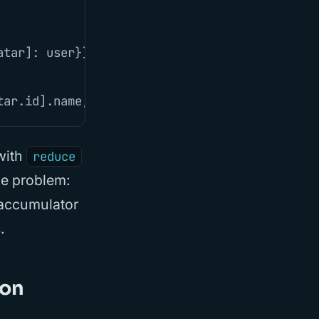
atar
]:
user
}),
memo
),
{})
tar
.
id
].
name
,
avatar
:
userAvatar
.
avatar
}))
 with
reduce
ce problem:
 accumulator
.
ion