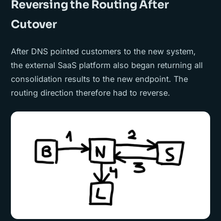
Reversing the Routing After
Cutover
After DNS pointed customers to the new system,
the external SaaS platform also began returning all
consolidation results to the new endpoint. The
routing direction therefore had to reverse.