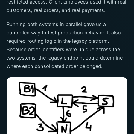
restricted access. Client employees used it with real
customers, real orders, and real payments.
Running both systems in parallel gave us a
controlled way to test production behavior. It also
required routing logic in the legacy platform.
Because order identifiers were unique across the
two systems, the legacy endpoint could determine
where each consolidated order belonged.