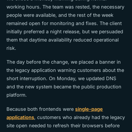
working hours. The team was rested, the necessary
people were available, and the rest of the week
remained open for monitoring and fixes. The client
initially preferred a night release, but we persuaded
them that daytime availability reduced operational
risk.
The day before the change, we placed a banner in
the legacy application warning customers about the
short interruption. On Monday, we updated DNS
and the new system became the public production
platform.
Because both frontends were
single-page
applications
, customers who already had the legacy
site open needed to refresh their browsers before