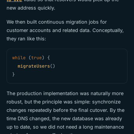
new address quickly.
We then built continuous migration jobs for
customer accounts and related data. Conceptually,
they ran like this:
while 
(
true
)
{
migrateUsers
()
}
The production implementation was naturally more
robust, but the principle was simple: synchronize
changes repeatedly before the final cutover. By the
time DNS changed, the new database was already
up to date, so we did not need a long maintenance