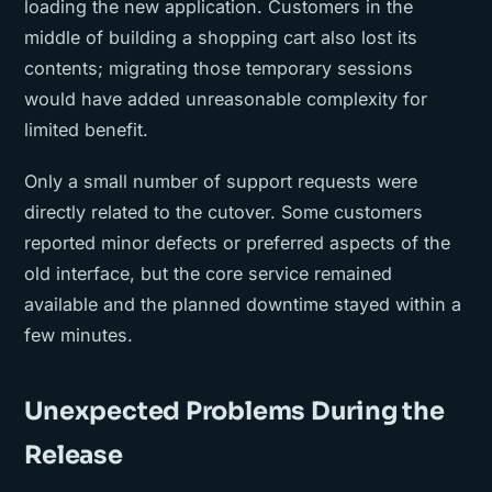
loading the new application. Customers in the
middle of building a shopping cart also lost its
contents; migrating those temporary sessions
would have added unreasonable complexity for
limited benefit.
Only a small number of support requests were
directly related to the cutover. Some customers
reported minor defects or preferred aspects of the
old interface, but the core service remained
available and the planned downtime stayed within a
few minutes.
Unexpected Problems During the
Release