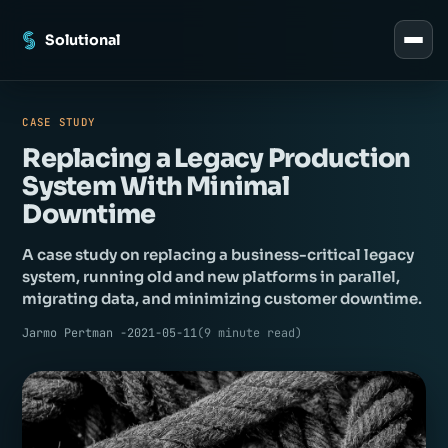
Solutional
CASE STUDY
Replacing a Legacy Production
System With Minimal
Downtime
A case study on replacing a business-critical legacy
system, running old and new platforms in parallel,
migrating data, and minimizing customer downtime.
Jarmo Pertman -
2021-05-11
(
9
minute read
)