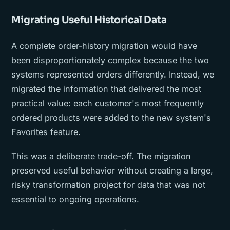
Migrating Useful Historical Data
A complete order-history migration would have
been disproportionately complex because the two
systems represented orders differently. Instead, we
migrated the information that delivered the most
practical value: each customer's most frequently
ordered products were added to the new system's
Favorites feature.
This was a deliberate trade-off. The migration
preserved useful behavior without creating a large,
risky transformation project for data that was not
essential to ongoing operations.