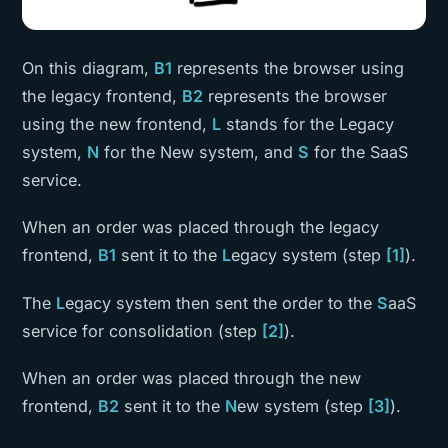
On this diagram,
B1
represents the browser using
the legacy frontend,
B2
represents the browser
using the new frontend,
L
stands for the Legacy
system,
N
for the New system, and
S
for the SaaS
service.
When an order was placed through the legacy
frontend,
B1
sent it to the
L
egacy system (step
[1]
).
The
L
egacy system then sent the order to the
S
aaS
service for consolidation (step
[2]
).
When an order was placed through the new
frontend,
B2
sent it to the
N
ew system (step
[3]
).