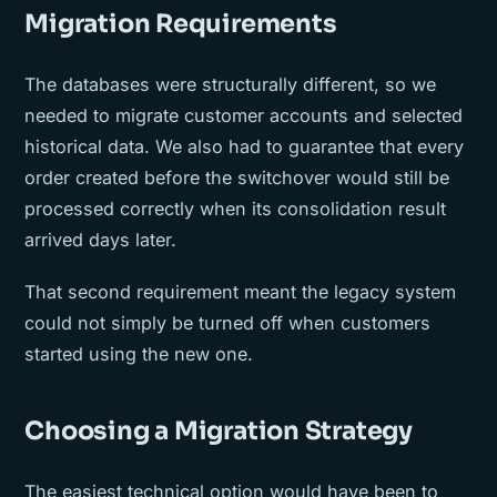
Migration Requirements
The databases were structurally different, so we
needed to migrate customer accounts and selected
historical data. We also had to guarantee that every
order created before the switchover would still be
processed correctly when its consolidation result
arrived days later.
That second requirement meant the legacy system
could not simply be turned off when customers
started using the new one.
Choosing a Migration Strategy
The easiest technical option would have been to