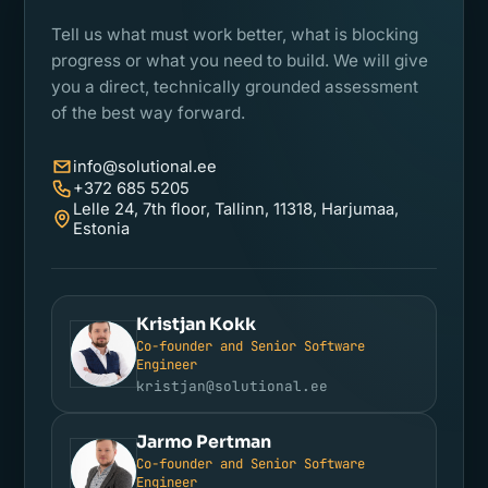
Tell us what must work better, what is blocking
progress or what you need to build. We will give
you a direct, technically grounded assessment
of the best way forward.
info@solutional.ee
+372 685 5205
Lelle 24, 7th floor, Tallinn, 11318, Harjumaa,
Estonia
Kristjan Kokk
Co-founder and Senior Software
KK
Engineer
kristjan@solutional.ee
Jarmo Pertman
Co-founder and Senior Software
JP
Engineer