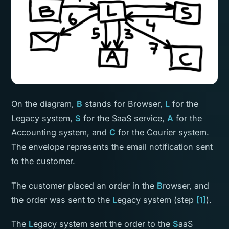
On the diagram,
B
stands for Browser,
L
for the
Legacy system,
S
for the SaaS service,
A
for the
Accounting system, and
C
for the Courier system.
The envelope represents the email notification sent
to the customer.
The customer placed an order in the
B
rowser, and
the order was sent to the
L
egacy system (step
[1]
).
The
L
egacy system sent the order to the
S
aaS