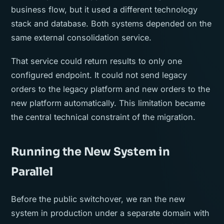
business flow, but it used a different technology
stack and database. Both systems depended on the
same external consolidation service.
That service could return results to only one
configured endpoint. It could not send legacy
orders to the legacy platform and new orders to the
new platform automatically. This limitation became
the central technical constraint of the migration.
Running the New System in
Parallel
Before the public switchover, we ran the new
system in production under a separate domain with