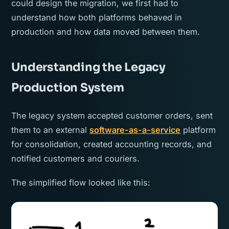
could design the migration, we first had to
understand how both platforms behaved in
production and how data moved between them.
Understanding the Legacy
Production System
The legacy system accepted customer orders, sent
them to an external
software-as-a-service
platform
for consolidation, created accounting records, and
notified customers and couriers.
The simplified flow looked like this: