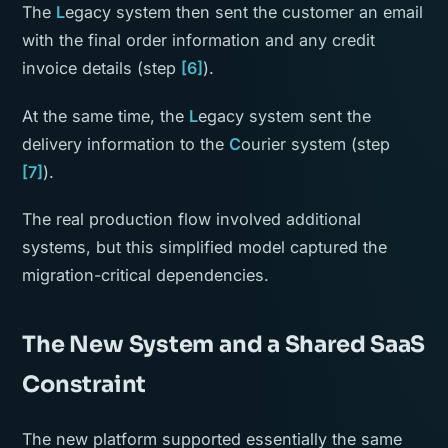
The
L
egacy system then sent the customer an email
with the final order information and any credit
invoice details (step
[6]
).
At the same time, the
L
egacy system sent the
delivery information to the
C
ourier system (step
[7]
).
The real production flow involved additional
systems, but this simplified model captured the
migration-critical dependencies.
The New System and a Shared SaaS
Constraint
The new platform supported essentially the same