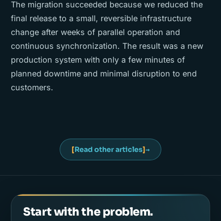
The migration succeeded because we reduced the
final release to a small, reversible infrastructure
change after weeks of parallel operation and
continuous synchronization. The result was a new
production system with only a few minutes of
planned downtime and minimal disruption to end
customers.
[
Read other articles
]
→
Start with the problem.