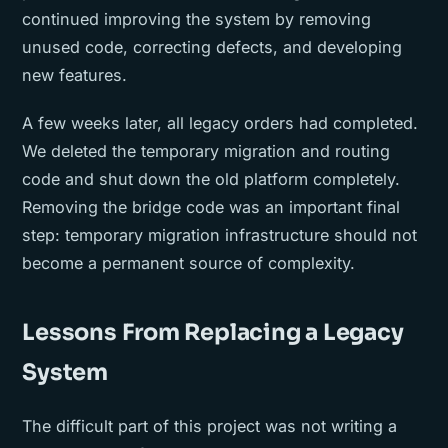
continued improving the system by removing
unused code, correcting defects, and developing
new features.
A few weeks later, all legacy orders had completed.
We deleted the temporary migration and routing
code and shut down the old platform completely.
Removing the bridge code was an important final
step: temporary migration infrastructure should not
become a permanent source of complexity.
Lessons From Replacing a Legacy
System
The difficult part of this project was not writing a