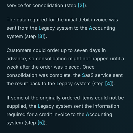
service for consolidation (step
[2]
).
The data required for the initial debit invoice was
sent from the
L
egacy system to the
A
ccounting
system (step
[3]
).
Customers could order up to seven days in
advance, so consolidation might not happen until a
week after the order was placed. Once
consolidation was complete, the
S
aaS service sent
the result back to the
L
egacy system (step
[4]
).
If some of the originally ordered items could not be
supplied, the
L
egacy system sent the information
required for a credit invoice to the
A
ccounting
system (step
[5]
).