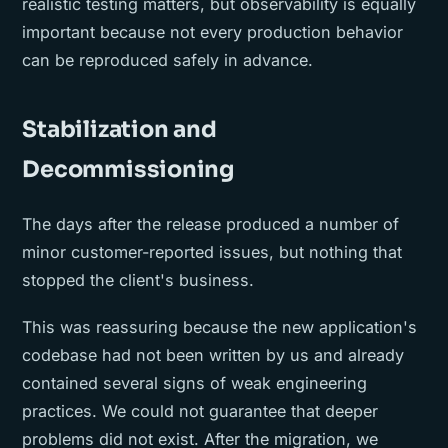
realistic testing matters, but observability is equally
important because not every production behavior
can be reproduced safely in advance.
Stabilization and
Decommissioning
The days after the release produced a number of
minor customer-reported issues, but nothing that
stopped the client's business.
This was reassuring because the new application's
codebase had not been written by us and already
contained several signs of weak engineering
practices. We could not guarantee that deeper
problems did not exist. After the migration, we