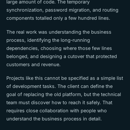
large amount of code. The temporary
synchronization, password migration, and routing
components totalled only a few hundred lines.
The real work was understanding the business
process, identifying the long-running
dependencies, choosing where those few lines
belonged, and designing a cutover that protected
customers and revenue.
Projects like this cannot be specified as a simple list
of development tasks. The client can define the
goal of replacing the old platform, but the technical
team must discover how to reach it safely. That
requires close collaboration with people who
understand the business process in detail.