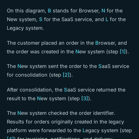
On this diagram,
B
stands for Browser,
N
for the
New system,
S
for the SaaS service, and
L
for the
Legacy system.
The customer placed an order in the
B
rowser, and
the order was created in the
N
ew system (step
[1]
).
The
N
ew system sent the order to the
S
aaS service
for consolidation (step
[2]
).
After consolidation, the
S
aaS service returned the
result to the
N
ew system (step
[3]
).
The
N
ew system checked the order identifier.
Results for orders originally created in the legacy
platform were forwarded to the
L
egacy system (step