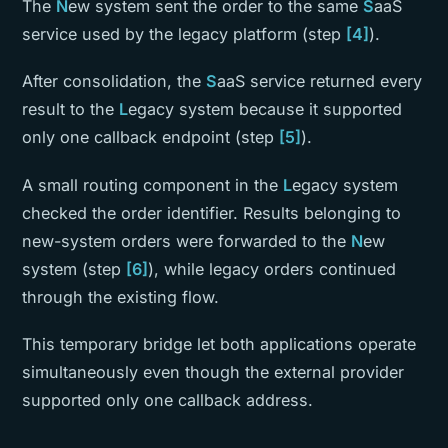
The
N
ew system sent the order to the same
S
aaS
service used by the legacy platform (step
[4]
).
After consolidation, the
S
aaS service returned every
result to the
L
egacy system because it supported
only one callback endpoint (step
[5]
).
A small routing component in the
L
egacy system
checked the order identifier. Results belonging to
new-system orders were forwarded to the
N
ew
system (step
[6]
), while legacy orders continued
through the existing flow.
This temporary bridge let both applications operate
simultaneously even though the external provider
supported only one callback address.