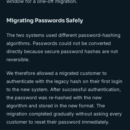
window for a one-off migration.
Migrating Passwords Safely
The two systems used different password-hashing
algorithms. Passwords could not be converted
directly because secure password hashes are not
reversible.
We therefore allowed a migrated customer to
authenticate with the legacy hash on their first login
to the new system. After successful authentication,
the password was re-hashed with the new
algorithm and stored in the new format. The
migration completed gradually without asking every
customer to reset their password immediately.