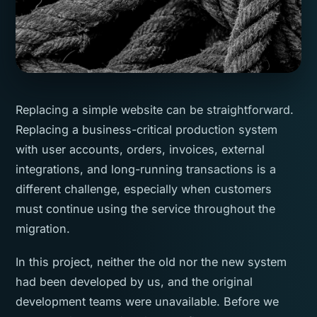
Replacing a simple website can be straightforward.
Replacing a business-critical production system
with user accounts, orders, invoices, external
integrations, and long-running transactions is a
different challenge, especially when customers
must continue using the service throughout the
migration.
In this project, neither the old nor the new system
had been developed by us, and the original
development teams were unavailable. Before we