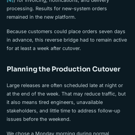
[4]
) for invoicing, notifications, and delivery
processing. Results for new-system orders
remained in the new platform.
Because customers could place orders seven days
in advance, this reverse bridge had to remain active
for at least a week after cutover.
Planning the Production Cutover
Large releases are often scheduled late at night or
at the end of the week. That may reduce traffic, but
it also means tired engineers, unavailable
stakeholders, and little time to address follow-up
issues before the weekend.
We chose a Monday morning during normal