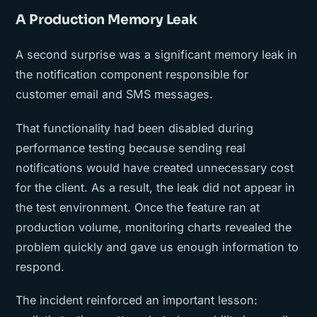
A Production Memory Leak
A second surprise was a significant memory leak in
the notification component responsible for
customer email and SMS messages.
That functionality had been disabled during
performance testing because sending real
notifications would have created unnecessary cost
for the client. As a result, the leak did not appear in
the test environment. Once the feature ran at
production volume, monitoring charts revealed the
problem quickly and gave us enough information to
respond.
The incident reinforced an important lesson: