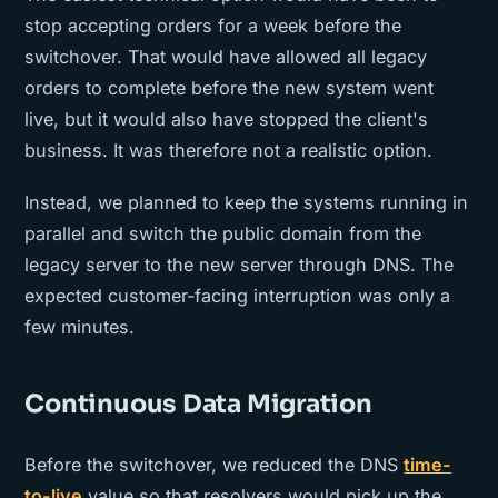
stop accepting orders for a week before the
switchover. That would have allowed all legacy
orders to complete before the new system went
live, but it would also have stopped the client's
business. It was therefore not a realistic option.
Instead, we planned to keep the systems running in
parallel and switch the public domain from the
legacy server to the new server through DNS. The
expected customer-facing interruption was only a
few minutes.
Continuous Data Migration
Before the switchover, we reduced the DNS
time-
to-live
value so that resolvers would pick up the