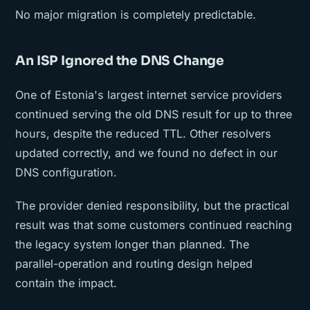
No major migration is completely predictable.
An ISP Ignored the DNS Change
One of Estonia's largest internet service providers
continued serving the old DNS result for up to three
hours, despite the reduced TTL. Other resolvers
updated correctly, and we found no defect in our
DNS configuration.
The provider denied responsibility, but the practical
result was that some customers continued reaching
the legacy system longer than planned. The
parallel-operation and routing design helped
contain the impact.