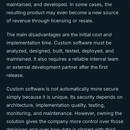
maintained, and developed. In some cases, the
resulting product may even become a new source
of revenue through licensing or resale.
The main disadvantages are the initial cost and
implementation time. Custom software must be
analyzed, designed, built, tested, deployed, and
maintained. It also requires a reliable internal team
or external development partner after the first
release.
Custom software is not automatically more secure
simply because it is unique. Its security depends on
architecture, implementation quality, testing,
monitoring, and maintenance. However, owning the
solution gives the company more control over those
decisions and over how data is shared with third