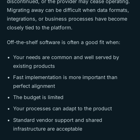
discontinued, or the provider may cease operating.
Migrating away can be difficult when data formats,
integrations, or business processes have become
closely tied to the platform.
Off-the-shelf software is often a good fit when:
Your needs are common and well served by
existing products
Fast implementation is more important than
perfect alignment
The budget is limited
Your processes can adapt to the product
Standard vendor support and shared
infrastructure are acceptable