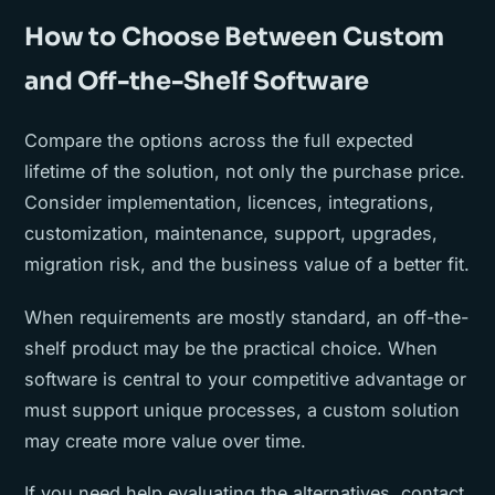
How to Choose Between Custom
and Off-the-Shelf Software
Compare the options across the full expected
lifetime of the solution, not only the purchase price.
Consider implementation, licences, integrations,
customization, maintenance, support, upgrades,
migration risk, and the business value of a better fit.
When requirements are mostly standard, an off-the-
shelf product may be the practical choice. When
software is central to your competitive advantage or
must support unique processes, a custom solution
may create more value over time.
If you need help evaluating the alternatives, contact