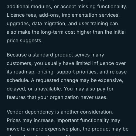
additional modules, or accept missing functionality.
Licence fees, add-ons, implementation services,
upgrades, data migration, and user training can
also make the long-term cost higher than the initial
price suggests.
Because a standard product serves many
customers, you usually have limited influence over
its roadmap, pricing, support priorities, and release
schedule. A requested change may be expensive,
delayed, or unavailable. You may also pay for
features that your organization never uses.
Vendor dependency is another consideration.
Prices may increase, important functionality may
move to a more expensive plan, the product may be