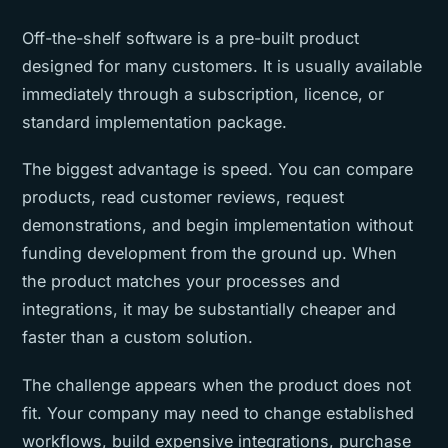
Off-the-shelf software is a pre-built product
designed for many customers. It is usually available
immediately through a subscription, licence, or
standard implementation package.
The biggest advantage is speed. You can compare
products, read customer reviews, request
demonstrations, and begin implementation without
funding development from the ground up. When
the product matches your processes and
integrations, it may be substantially cheaper and
faster than a custom solution.
The challenge appears when the product does not
fit. Your company may need to change established
workflows, build expensive integrations, purchase