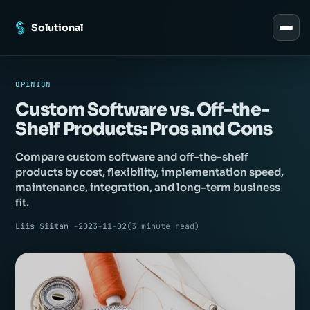
Solutional
OPINION
Custom Software vs. Off-the-
Shelf Products: Pros and Cons
_
Compare custom software and off-the-shelf
products by cost, flexibility, implementation speed,
maintenance, integration, and long-term business
fit.
Liis Siitan -
2023-11-02
(
3
minute read
)