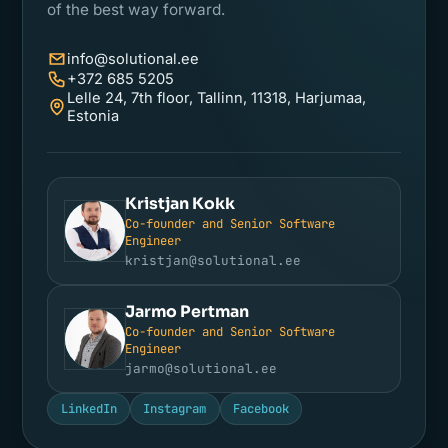
of the best way forward.
info@solutional.ee
+372 685 5205
Lelle 24, 7th floor, Tallinn, 11318, Harjumaa,
Estonia
Kristjan Kokk
Co-founder and Senior Software
KK
Engineer
kristjan@solutional.ee
Jarmo Pertman
Co-founder and Senior Software
JP
Engineer
jarmo@solutional.ee
LinkedIn
Instagram
Facebook