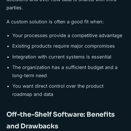
parties.
A custom solution is often a good fit when:
Your processes provide a competitive advantage
Existing products require major compromises
Integration with current systems is essential
The organization has a sufficient budget and a
long-term need
You want direct control over the product
roadmap and data
Off-the-Shelf Software: Benefits
and Drawbacks