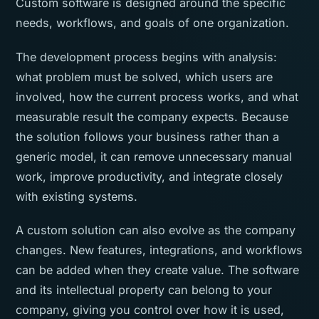
Custom software is designed around the specific
needs, workflows, and goals of one organization.
The development process begins with analysis:
what problem must be solved, which users are
involved, how the current process works, and what
measurable result the company expects. Because
the solution follows your business rather than a
generic model, it can remove unnecessary manual
work, improve productivity, and integrate closely
with existing systems.
A custom solution can also evolve as the company
changes. New features, integrations, and workflows
can be added when they create value. The software
and its intellectual property can belong to your
company, giving you control over how it is used,