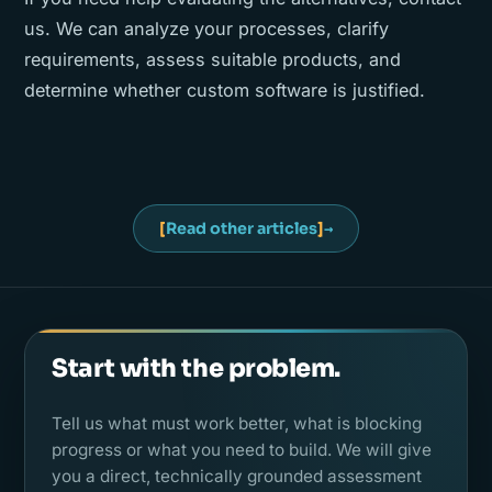
us. We can analyze your processes, clarify
requirements, assess suitable products, and
determine whether custom software is justified.
[
Read other articles
]
→
Start with the problem.
Tell us what must work better, what is blocking
progress or what you need to build. We will give
you a direct, technically grounded assessment