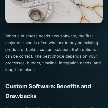
When a business needs new software, the first
major decision is often whether to buy an existing
product or build a custom solution. Both options
can be correct. The best choice depends on your
processes, budget, timeline, integration needs, and
long-term plans.
Custom Software: Benefits and
Drawbacks