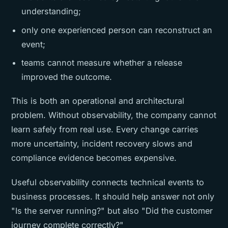
understanding;
only one experienced person can reconstruct an
event;
teams cannot measure whether a release
improved the outcome.
This is both an operational and architectural
problem. Without observability, the company cannot
learn safely from real use. Every change carries
more uncertainty, incident recovery slows and
compliance evidence becomes expensive.
Useful observability connects technical events to
business processes. It should help answer not only
"Is the server running?" but also "Did the customer
journey complete correctly?"