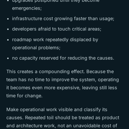
emergencies;
infrastructure cost growing faster than usage;
developers afraid to touch critical areas;
roadmap work repeatedly displaced by
operational problems;
no capacity reserved for reducing the causes.
This creates a compounding effect. Because the
team has no time to improve the system, operating
it becomes even more expensive, leaving still less
time for change.
Make operational work visible and classify its
causes. Repeated toil should be treated as product
and architecture work, not an unavoidable cost of