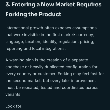
3. Entering a New Market Requires
Forking the Product
International growth often exposes assumptions
that were invisible in the first market: currency,
language, taxation, identity, regulation, pricing,
reporting and local integrations.
A warning sign is the creation of a separate
codebase or heavily duplicated configuration for
every country or customer. Forking may feel fast for
the second market, but every later improvement
must be repeated, tested and coordinated across
variants.
Look for: